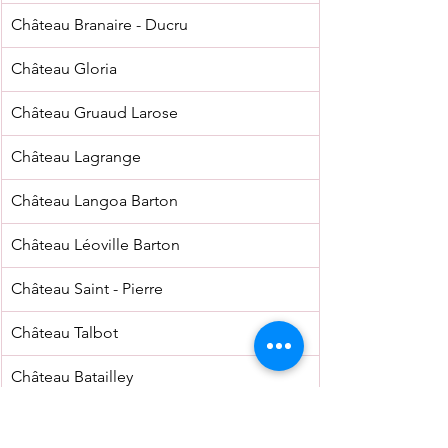
Château Branaire - Ducru
Château Gloria
Château Gruaud Larose
Château Lagrange
Château Langoa Barton
Château Léoville Barton
Château Saint - Pierre
Château Talbot
Château Batailley
Château Clerc Milon