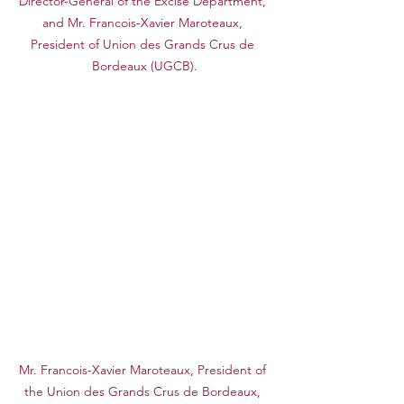
Director-General of the Excise Department, 
and Mr. Francois-Xavier Maroteaux, 
President of Union des Grands Crus de 
Bordeaux (UGCB).
Mr. Francois-Xavier Maroteaux, President of 
the Union des Grands Crus de Bordeaux, 