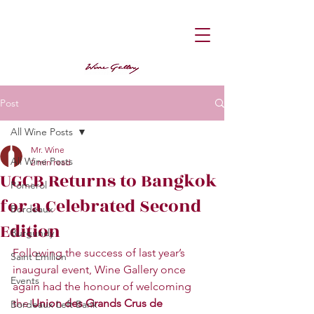
Post
All Wine Posts
Mr. Wine
All Wine Posts
2 min read
UGCB Returns to Bangkok
Pomerol
for a Celebrated Second
Bordeaux
Edition
Burgundy
Following the success of last year’s 
Saint Emilion
inaugural event, Wine Gallery once 
Events
again had the honour of welcoming 
the 
Union des Grands Crus de 
Bordeaux Left Bank