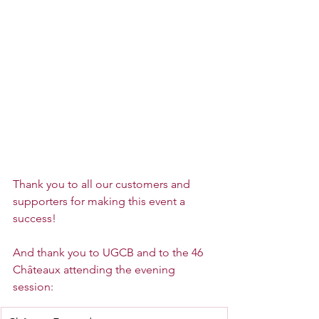
Thank you to all our customers and 
supporters for making this event a 
success!
And thank you to UGCB and to the 46 
Châteaux attending the evening 
session: