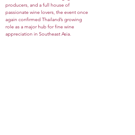
producers, and a full house of 
passionate wine lovers, the event once 
again confirmed Thailand’s growing 
role as a major hub for fine wine 
appreciation in Southeast Asia.