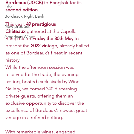
Bordeaux (UGCB)
 to Bangkok for its 
Info
second edition
.
Bordeaux Right Bank
This year, 
49 prestigious 
New product
Châteaux
 gathered at the Capella 
American Wine
Bangkok on 
Friday the 30th May 
to 
present the 
2022 vintage
, already hailed 
as one of Bordeaux’s finest in recent 
history.
While the afternoon session was 
reserved for the trade, the evening 
tasting, hosted exclusively by Wine 
Gallery, welcomed 340 discerning 
private guests, offering them an 
exclusive opportunity to discover the 
excellence of Bordeaux’s newest great 
vintage in a refined setting.
With remarkable wines, engaged 