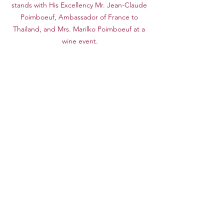
stands with His Excellency Mr. Jean-Claude 
Poimboeuf, Ambassador of France to 
Thailand, and Mrs. Marilko Poimboeuf at a 
wine event.