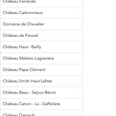
Château Ferrande
Château Carbonnieux
Domaine de Chevalier
Château de Fieuzal
Château Haut - Bailly
Château Malartic-Lagravière
Château Pape Clément
Château Smith Haut Lafitte
Château Beau - Séjour Bécot
Château Canon - La - Gaffelière
Château Dassault