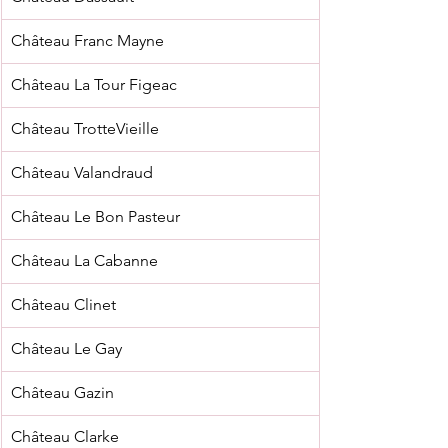
Château Franc Mayne
Château La Tour Figeac
Château TrotteVieille
Château Valandraud
Château Le Bon Pasteur
Château La Cabanne
Château Clinet
Château Le Gay
Château Gazin
Château Clarke