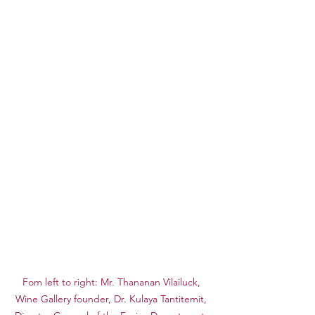
Fom left to right: Mr. Thananan Vilailuck, 
Wine Gallery founder, Dr. Kulaya Tantitemit, 