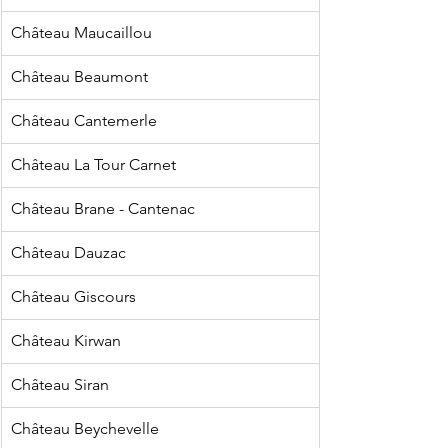
Château Maucaillou
Château Beaumont
Château Cantemerle
Château La Tour Carnet
Château Brane - Cantenac
Château Dauzac
Château Giscours
Château Kirwan
Château Siran
Château Beychevelle