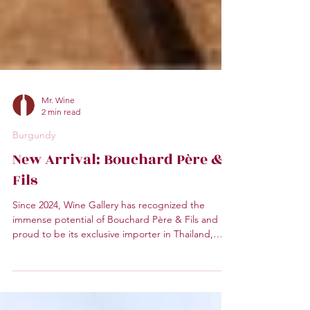
Mr. Wine
2 min read
Burgundy
New Arrival: Bouchard Père &
Fils
Since 2024, Wine Gallery has recognized the
immense potential of Bouchard Père & Fils and is
proud to be its exclusive importer in Thailand,
bringing these iconic Burgundian wines to