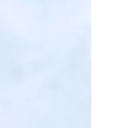
discerning enthusiasts and finest restaurants
across the country.