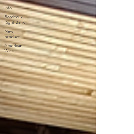
Info
Bordeaux
Right Bank
New
product
American
Wine