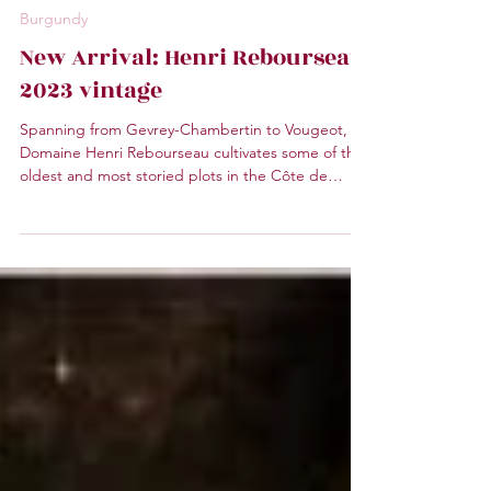
Mr. Wine
1 min read
Burgundy
New Arrival: Henri Rebourseau
2023 vintage
Spanning from Gevrey-Chambertin to Vougeot,
Domaine Henri Rebourseau cultivates some of the
oldest and most storied plots in the Côte de
Nuits. The domain Domaine Henri Rebourseau
covers a total area of 13.5 hectares.