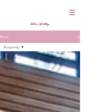
News
Burgundy
All Wine
Posts
Pomerol
Bordeaux
Burgundy
Saint Emilion
Events
Bordeaux
Left Bank