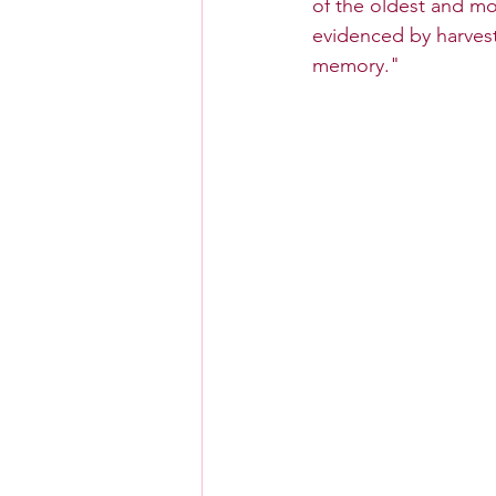
of the oldest and mo
evidenced by harvest
memory."