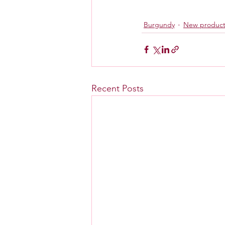
Burgundy
New produc
Recent Posts