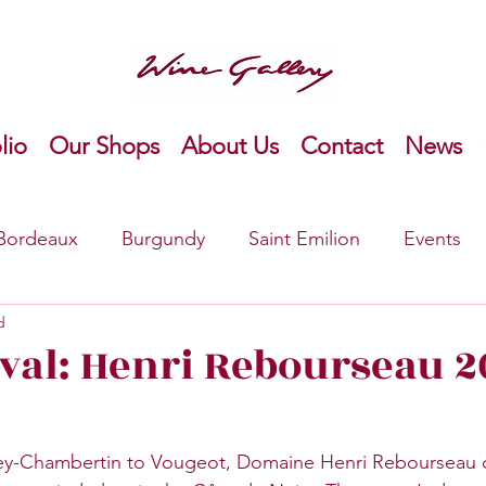
lio
Our Shops
About Us
Contact
News
Bordeaux
Burgundy
Saint Emilion
Events
d
o
Bordeaux Right Bank
New product
Ameri
val: Henri Rebourseau 2
y-Chambertin to Vougeot, Domaine Henri Rebourseau c