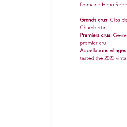
Domaine Henri Rebour
Grands crus: 
Clos d
Chambertin
Premiers crus: 
Gevre
premier cru
Appellations villages:
tasted the 2023 vinta