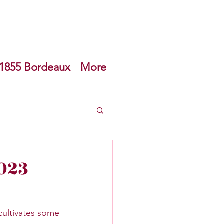
1855 Bordeaux
More
can Wine
023
ultivates some 