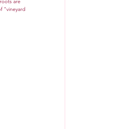
roots are 
f "vineyard 