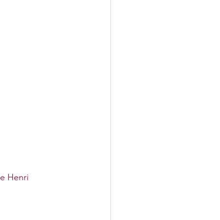
ne Henri 