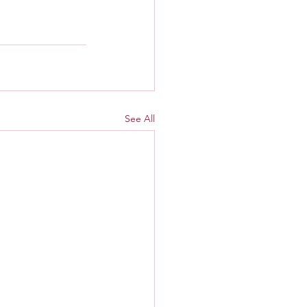
See All