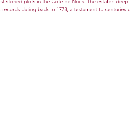
st storied plots in the Côte de Nuits. The estate’s deep 
 records dating back to 1778, a testament to centuries o