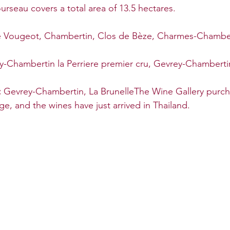
seau covers a total area of 13.5 hectares.
e Vougeot, Chambertin, Clos de Bèze, Charmes-Chamber
y-Chambertin la Perriere premier cru, Gevrey-Chamberti
 
Gevrey-Chambertin, La BrunelleThe Wine Gallery purch
ge, and the wines have just arrived in Thailand.