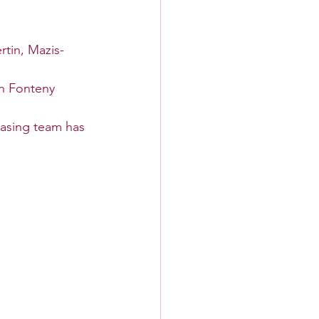
tin, Mazis-
n Fonteny 
asing team has 