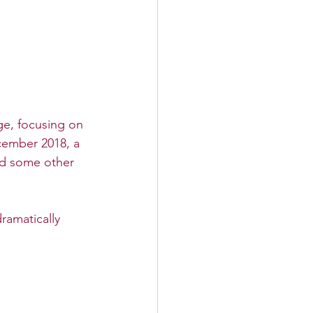
ge, focusing on 
cember 2018, a 
d some other 
ramatically 