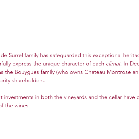
 de Surrel family has safeguarded this exceptional herita
hfully express the unique character of each 
climat
. In De
s the Bouygues family (who owns Chateau Montrose an
rity shareholders. 
nt investments in both the vineyards and the cellar have d
of the wines.