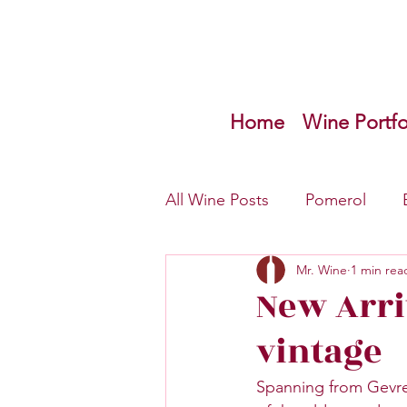
Home
Wine Portfo
All Wine Posts
Pomerol
Mr. Wine
1 min rea
Bordeaux Left Bank
Inf
New Arri
vintage
Spanning from Gevre