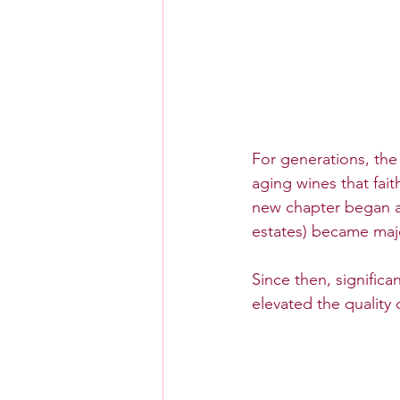
For generations, the
aging wines that fait
new chapter began a
estates) became majo
Since then, significa
elevated the quality 