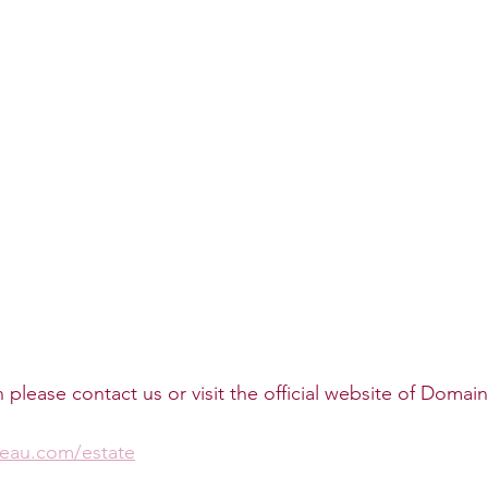
please contact us or visit the official website of Domai
seau.com/estate