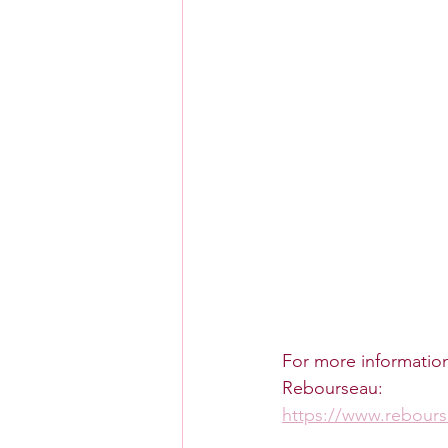
For more information 
Rebourseau:
https://www.rebour