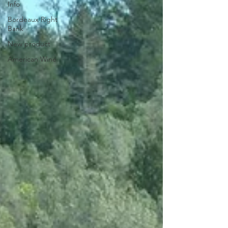
Info
Bordeaux Right
Bank
New product
American Wine