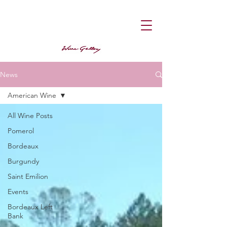
News
American Wine
All Wine Posts
Pomerol
Bordeaux
Burgundy
Saint Emilion
Events
Bordeaux Left
Bank