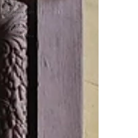
Info
Bordeaux Right
Bank
New product
American Wine