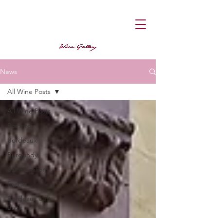
News
All Wine Posts
All Wine Posts
Pomerol
Bordeaux
Burgundy
Saint Emilion
Events
Bordeaux Left
Bank