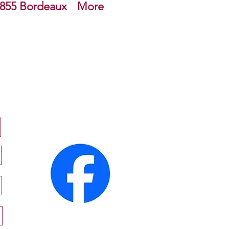
855 Bordeaux
More