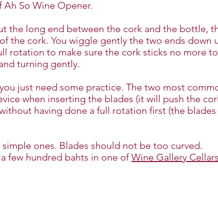
of Ah So Wine Opener.
put the long end between the cork and the bottle, 
of the cork. You wiggle gently the two ends down un
full rotation to make sure the cork sticks no more to
 and turning gently.
d you just need some practice. The two most commo
vice when inserting the blades (it will push the co
without having done a full rotation first (the blade
 simple ones. Blades should not be too curved.
 a few hundred bahts in one of
Wine Gallery Cellar