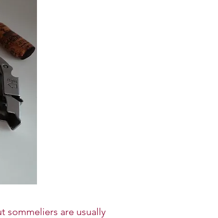
t sommeliers are usually