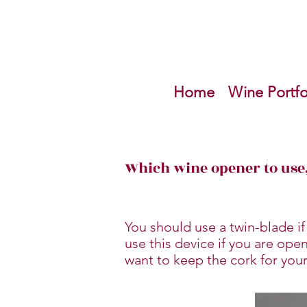
Home
Wine Portfo
Which wine opener to use,
You should use a twin-blade if
use this device if you are ope
want to keep the cork for your