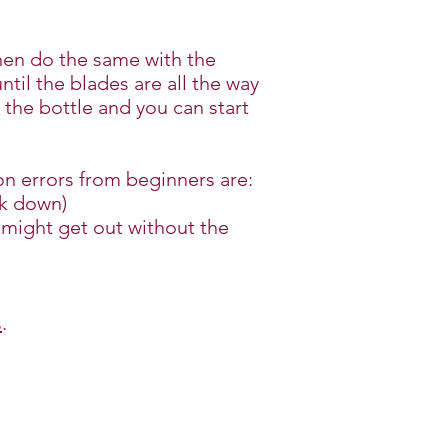
then do the same with the
til the blades are all the way
 the bottle and you can start
n errors from beginners are:
rk down)
s might get out without the
s
.