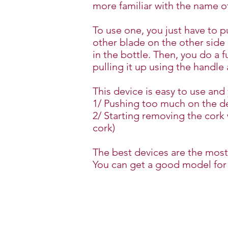
more familiar with the name 
To use one, you just have to 
other blade on the other side 
in the bottle. Then, you do a 
pulling it up using the handle
This device is easy to use an
1/ Pushing too much on the de
2/ Starting removing the cork 
cork)
The best devices are the most
You can get a good model for