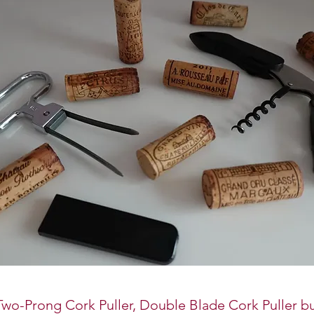
wo-Prong Cork Puller, Double Blade Cork Puller bu