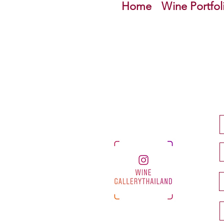
Home
Wine Portfol