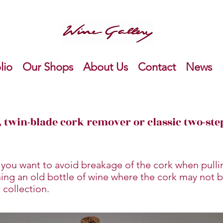
lio
Our Shops
About Us
Contact
News
 twin-blade cork remover or classic two-st
 you want to avoid breakage of the cork when pullin
ning an old bottle of wine where the cork may not b
 collection.