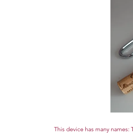
This device has many names: T