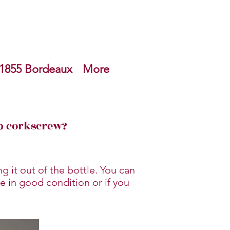
1855 Bordeaux
More
ep corkscrew?
g it out of the bottle. You can
e in good condition or if you