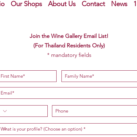
io
Our Shops
About Us
Contact
News
1
Join the Wine Gallery Email List!
(For Thailand Residents Only)
* mandatory fields