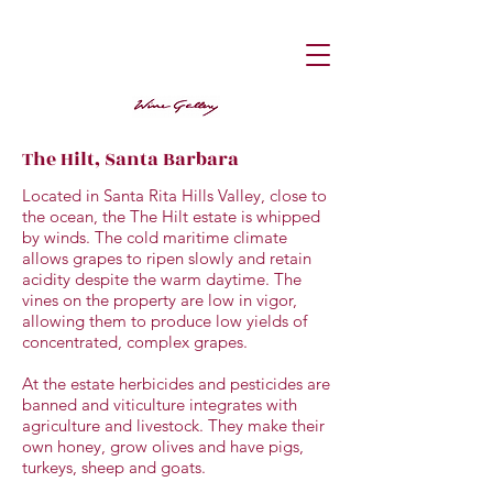
The Hilt, Santa Barbara
Located in Santa Rita Hills Valley, close to
the ocean, the The Hilt estate is whipped
by winds. The cold maritime climate
allows grapes to ripen slowly and retain
acidity despite the warm daytime. The
vines on the property are low in vigor,
allowing them to produce low yields of
concentrated, complex grapes.
At the estate herbicides and pesticides are
banned and viticulture integrates with
agriculture and livestock. They make their
own honey, grow olives and have pigs,
turkeys, sheep and goats.