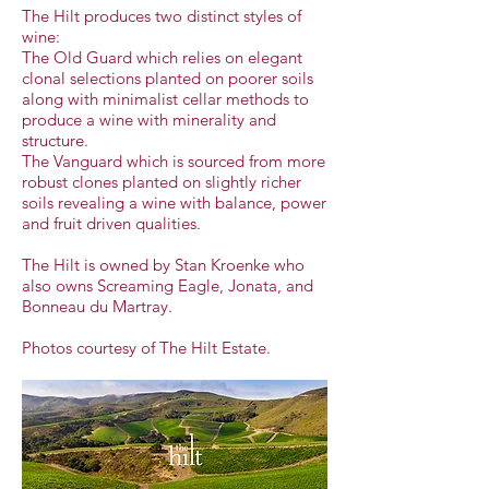
The Hilt produces two distinct styles of
wine:
The Old Guard which relies on elegant
clonal selections planted on poorer soils
along with minimalist cellar methods to
produce a wine with minerality and
structure.
The Vanguard which is sourced from more
robust clones planted on slightly richer
soils revealing a wine with balance, power
and fruit driven qualities.
The Hilt is owned by Stan Kroenke who
also owns Screaming Eagle, Jonata, and
Bonneau du Martray.
Photos courtesy of The Hilt Estate.