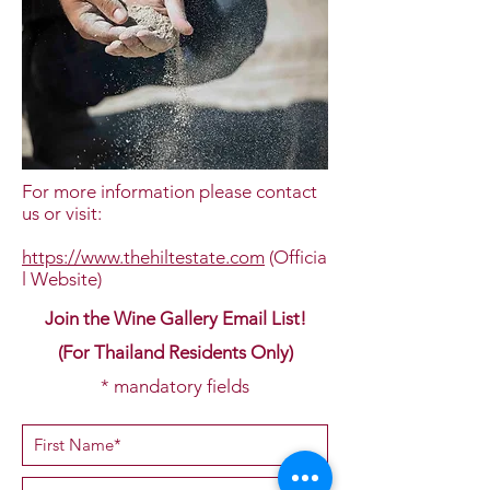
For more information please contact
us or visit:
https://www.thehiltestate.com
(Officia
l Website)
Join the Wine Gallery Email List!
(For Thailand Residents Only)
* mandatory fields