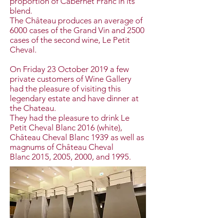
proportion of Cabernet Franc in its
blend.
The Château produces an average of
6000 cases of the Grand Vin and 2500
cases of the second wine, Le Petit
Cheval.
On Friday 23 October 2019 a few
private customers of Wine Gallery
had the pleasure of visiting this
legendary estate and have dinner at
the Chateau.
They had the pleasure to drink Le
Petit Cheval Blanc 2016 (white),
Château Cheval Blanc 1939 as well as
magnums of Château Cheval
Blanc 2015, 2005, 2000, and 1995.