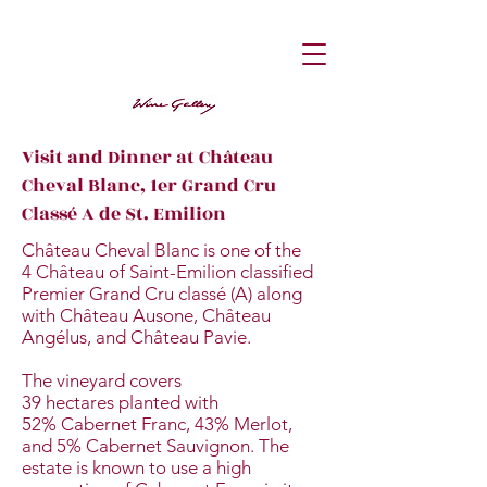
Visit and Dinner at Château
Cheval Blanc, 1er Grand Cru
Classé A de St. Emilion
Château Cheval Blanc is one of the
4 Château of Saint-Emilion classified
Premier Grand Cru classé (A) along
with Château Ausone, Château
Angélus, and Château Pavie.
The vineyard covers
39 hectares
planted with
52% Cabernet Franc, 43% Merlot,
and 5% Cabernet Sauvignon. The
estate is known to use a high