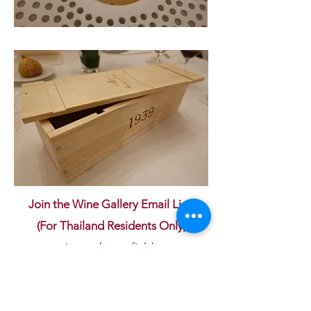
Join the Wine Gallery Email List!
(For Thailand Residents Only)
* mandatory fields